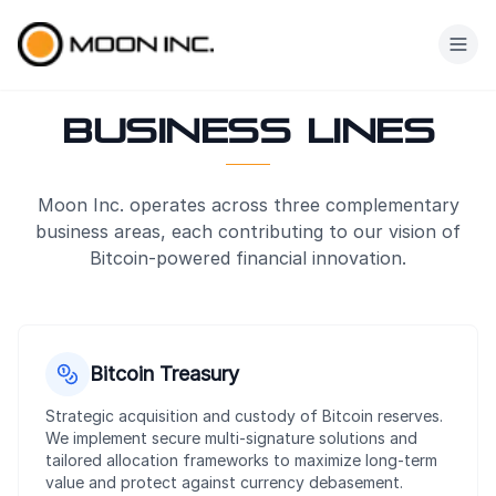
Skip to main content
Business Lines
Moon Inc. operates across three complementary
business areas, each contributing to our vision of
Bitcoin-powered financial innovation.
Our Business L
Bitcoin Treasury
Strategic acquisition and custody of Bitcoin reserves.
We implement secure multi-signature solutions and
tailored allocation frameworks to maximize long-term
value and protect against currency debasement.