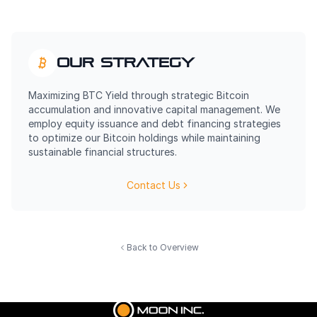
Our Strategy
Maximizing BTC Yield through strategic Bitcoin
accumulation and innovative capital management. We
employ equity issuance and debt financing strategies
to optimize our Bitcoin holdings while maintaining
sustainable financial structures.
Contact Us
Back to Overview