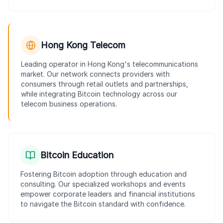
Hong Kong Telecom
Leading operator in Hong Kong's telecommunications
market. Our network connects providers with
consumers through retail outlets and partnerships,
while integrating Bitcoin technology across our
telecom business operations.
Bitcoin Education
Fostering Bitcoin adoption through education and
consulting. Our specialized workshops and events
empower corporate leaders and financial institutions
to navigate the Bitcoin standard with confidence.