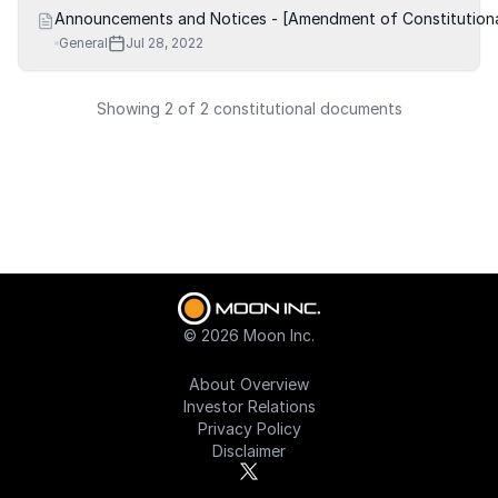
Announcements and Notices - [Amendment of Constitution
General
Jul 28, 2022
Showing 2 of 2 constitutional documents
©
2026
Moon Inc.
About Overview
Investor Relations
Privacy Policy
Disclaimer