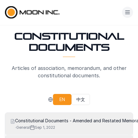
Skip to main content
Constitutional
Documents
Articles of association, memorandum, and other
constitutional documents.
EN
中文
Constitutional Documents - Amended and Restated Memoran
General
Sep 1, 2022